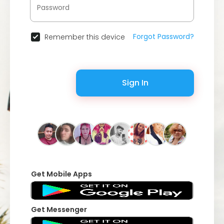
Forgot Password?
Remember this device
Sign In
Get Mobile Apps
Get Messenger