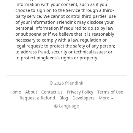
information with your consent, such as if you
choose to sign on to the Service through a third-
party service. We cannot control third parties' use
of your information.Friendink may disclose your
personal information if required to do so by law
or subpoena or if we believe that it is reasonably
necessary to comply with a law, regulation or
legal request; to protect the safety of any person;
to address fraud, security or technical issues; or
to protect pingfeeds's rights or property.
© 2026 friendink
Home
About
Contact Us
Privacy Policy
Terms of Use
Request a Refund
Blog
Developers
More
Language