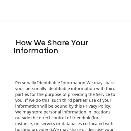
How We Share Your
Information
Personally Identifiable Information:We may share
your personally identifiable information with third
parties for the purpose of providing the Service to
you. If we do this, such third parties' use of your
information will be bound by this Privacy Policy.
We may store personal information in locations
outside the direct control of friendink (for
instance, on servers or databases co-located with
hosting providers).We may share or disclose your