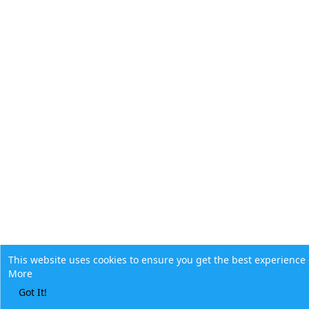
This website uses cookies to ensure you get the best experience
More
Got It!